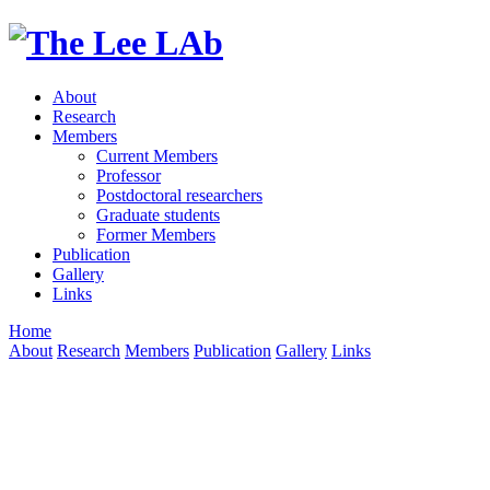
About
Research
Members
Current Members
Professor
Postdoctoral researchers
Graduate students
Former Members
Publication
Gallery
Links
Home
About
Research
Members
Publication
Gallery
Links