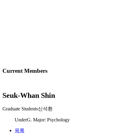
Current Members
Seuk-Whan Shin
Graduate Students
신석환
UnderG. Major: Psychology
목록