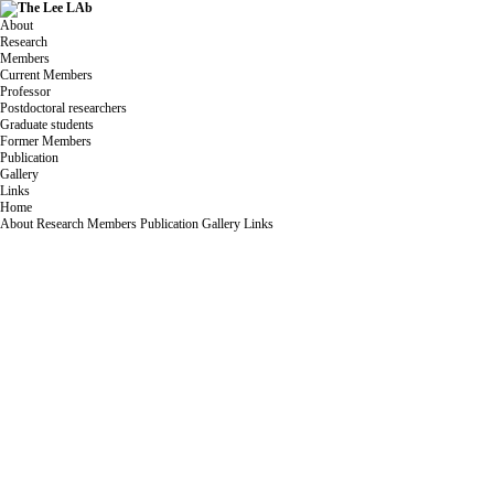
About
Research
Members
Current Members
Professor
Postdoctoral researchers
Graduate students
Former Members
Publication
Gallery
Links
Home
About
Research
Members
Publication
Gallery
Links