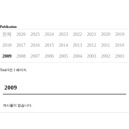
Publication
전체
2026
2025
2024
2023
2022
2021
2020
2019
2018
2017
2016
2015
2014
2013
2012
2011
2010
2009
2008
2007
2006
2005
2004
2003
2002
2001
Total 0건
1 페이지
2009
게시물이 없습니다.