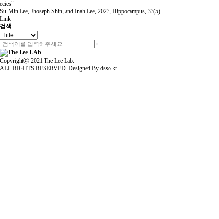
ecies"
Su-Min Lee, Jhoseph Shin, and Inah Lee
,
2023
,
Hippocampus
,
33(5)
Link
검색
Copyrightⓒ 2021 The Lee Lab.
ALL RIGHTS RESERVED. Designed By
dsso.kr