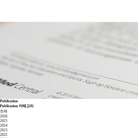
Publication
Publication 카테고리
전체
2026
2025
2024
2023
2022