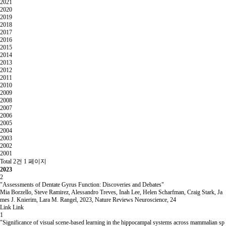
2021
2020
2019
2018
2017
2016
2015
2014
2013
2012
2011
2010
2009
2008
2007
2006
2005
2004
2003
2002
2001
Total 2건
1 페이지
2023
2
"Assessments of Dentate Gyrus Function: Discoveries and Debates"
Mia Borzello, Steve Ramirez, Alessandro Treves, Inah Lee, Helen Scharfman, Craig Stark, Ja
mes J. Knierim, Lara M. Rangel
,
2023
,
Nature Reviews Neuroscience
,
24
Link
Link
1
"Significance of visual scene-based learning in the hippocampal systems across mammalian sp