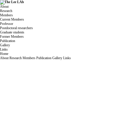
About
Research
Members
Current Members
Professor
Postdoctoral researchers
Graduate students
Former Members
Publication
Gallery
Links
Home
About
Research
Members
Publication
Gallery
Links