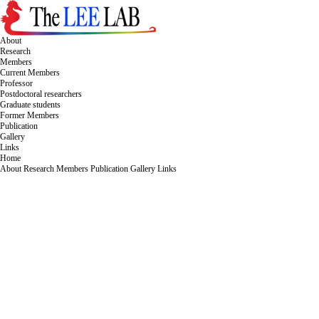
About
Research
Members
Current Members
Professor
Postdoctoral researchers
Graduate students
Former Members
Publication
Gallery
Links
Home
About
Research
Members
Publication
Gallery
Links