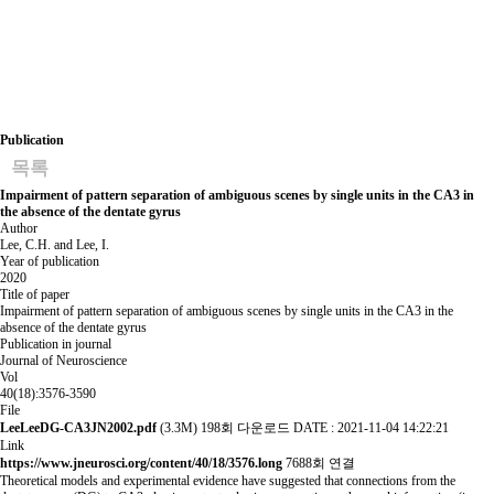
Publication
목록
Impairment of pattern separation of ambiguous scenes by single units in the CA3 in
the absence of the dentate gyrus
Author
Lee, C.H. and Lee, I.
Year of publication
2020
Title of paper
Impairment of pattern separation of ambiguous scenes by single units in the CA3 in the
absence of the dentate gyrus
Publication in journal
Journal of Neuroscience
Vol
40(18):3576-3590
File
LeeLeeDG-CA3JN2002.pdf
(3.3M)
198회 다운로드
DATE : 2021-11-04 14:22:21
Link
https://www.jneurosci.org/content/40/18/3576.long
7688회 연결
Theoretical models and experimental evidence have suggested that connections from the