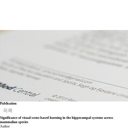
Publication
목록
Significance of visual scene-based learning in the hippocampal systems across
mammalian species
Author