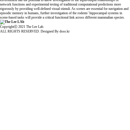
environment has the potential to allow investigation of the input-output relationships of
network functions and experimental testing of traditional computational predictions more
rigorously by providing well-defined visual stimuli. As scenes are essential for navigation and
episodic memory in humans, further investigation of the rodents’ hippocampal systems in
scene-based tasks will provide a critical functional link across different mammalian species.
Copyrightⓒ 2021 The Lee Lab.
ALL RIGHTS RESERVED. Designed By
dsso.kr