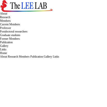
About
Research
Members
Current Members
Professor
Postdoctoral researchers
Graduate students
Former Members
Publication
Gallery
Links
Home
About
Research
Members
Publication
Gallery
Links