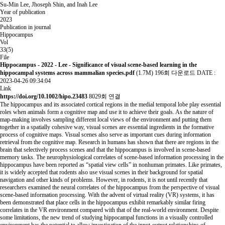
Su-Min Lee, Jhoseph Shin, and Inah Lee
Year of publication
2023
Publication in journal
Hippocampus
Vol
33(5)
File
Hippocampus - 2022 - Lee - Significance of visual scene‐based learning in the
hippocampal systems across mammalian species.pdf
(1.7M)
196회 다운로드
DATE :
2023-04-26 09:34:04
Link
https://doi.org/10.1002/hipo.23483
8029회 연결
The hippocampus and its associated cortical regions in the medial temporal lobe play essential
roles when animals form a cognitive map and use it to achieve their goals. As the nature of
map-making involves sampling different local views of the environment and putting them
together in a spatially cohesive way, visual scenes are essential ingredients in the formative
process of cognitive maps. Visual scenes also serve as important cues during information
retrieval from the cognitive map. Research in humans has shown that there are regions in the
brain that selectively process scenes and that the hippocampus is involved in scene-based
memory tasks. The neurophysiological correlates of scene-based information processing in the
hippocampus have been reported as “spatial view cells” in nonhuman primates. Like primates,
it is widely accepted that rodents also use visual scenes in their background for spatial
navigation and other kinds of problems. However, in rodents, it is not until recently that
researchers examined the neural correlates of the hippocampus from the perspective of visual
scene-based information processing. With the advent of virtual reality (VR) systems, it has
been demonstrated that place cells in the hippocampus exhibit remarkably similar firing
correlates in the VR environment compared with that of the real-world environment. Despite
some limitations, the new trend of studying hippocampal functions in a visually controlled